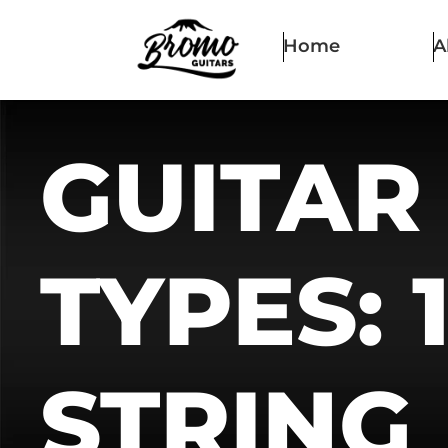
Home
A
GUITAR
TYPES: 
STRING