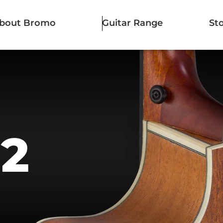
bout Bromo
Guitar Range
St
12