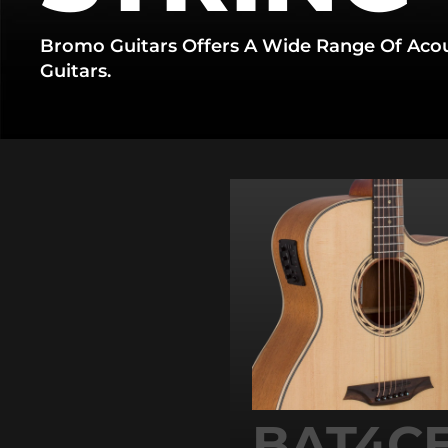
Bromo Guitars Offers A Wide Range Of Acous
Guitars.
BAT4CE