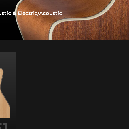
tic & Electric/acoustic
1