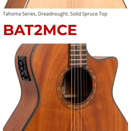
Tahoma Series, Dreadnought, Solid Spruce Top
BAT2MCE